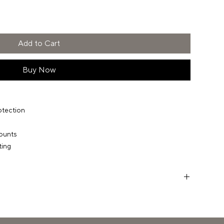
Add to Cart
Buy Now
otection
ounts
ting
 have a quick chat to ensure everything you expect from our
 deliver. If there are any gaps, we’re ready with solutions.