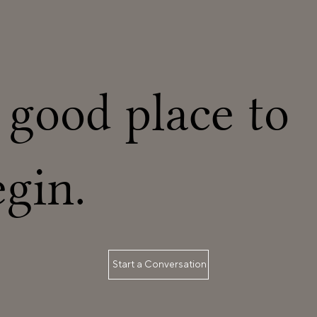
new setup. If your work order include
 good place to
egin.
Start a Conversation