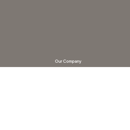
Our Company
Careers
About us
Blend Notes
Our Portfolio​
HTA Design Partner
California C-7