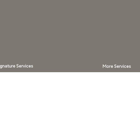
ignature Services
More Services
ospitality with Blend
Signature Audio​
ome Technology
Acoustic
Solutions
ilding Intelligence
Lighting Systems
ensory Systems
Window
rivate Cinema
Coverings
ellness Spaces
Climate Control