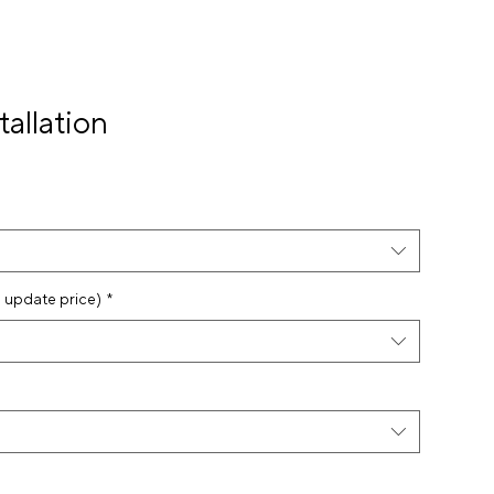
tallation
o update price)
*