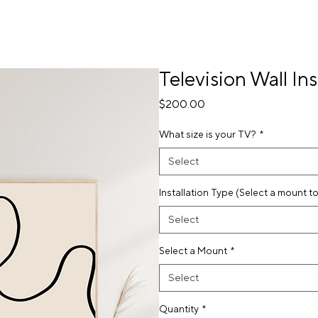
Television Wall Ins
Price
$200.00
What size is your TV?
*
Select
Installation Type (Select a mount t
Select
Select a Mount
*
Select
Quantity
*