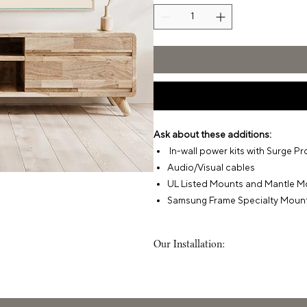
Ask about these additions:
In-wall power kits with Surge Pr
Audio/Visual cables
UL Listed Mounts and Mantle M
Samsung Frame Specialty Moun
Our Installation:
What to Expect
When we arrive at your home, we'll
service aligns with what we’re set to