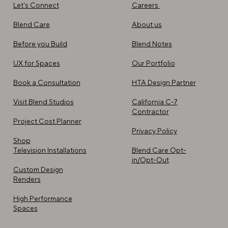
Careers
Let's Connect
About us
Blend Care
Blend Notes
Before you Build
Our Portfolio​
UX for Spaces
HTA Design Partner
Book a Consultation
California C-7
Visit Blend Studios
Contractor
Project Cost Planner
Privacy Policy
Shop
Blend Care Opt-
Television Installations
in/Opt-Out
Custom Design
Renders
High Performance
Spaces