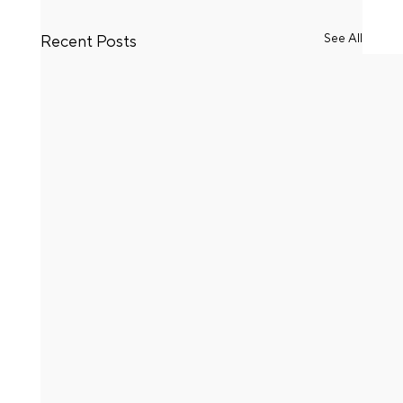
See All
Recent Posts