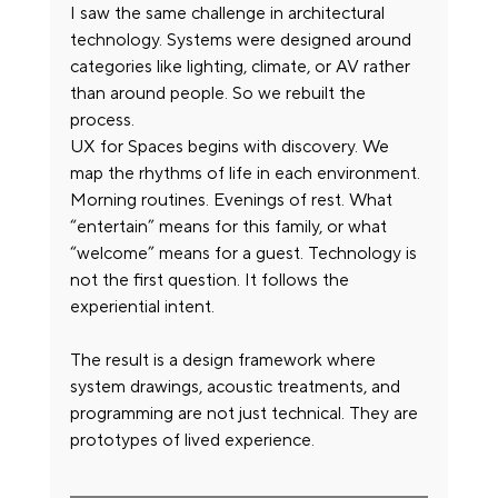
I saw the same challenge in architectural 
technology. Systems were designed around 
categories like lighting, climate, or AV rather 
than around people. So we rebuilt the 
process.
UX for Spaces begins with discovery. We 
map the rhythms of life in each environment. 
Morning routines. Evenings of rest. What 
“entertain” means for this family, or what 
“welcome” means for a guest. Technology is 
not the first question. It follows the 
experiential intent.
The result is a design framework where 
system drawings, acoustic treatments, and 
programming are not just technical. They are 
prototypes of lived experience.