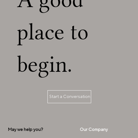
place to
begin.
Start a Conversation
Our Company
May we help you?