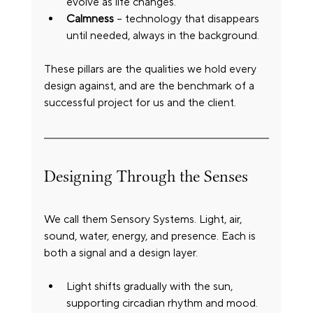
evolve as life changes.
Calmness
 – technology that disappears 
until needed, always in the background.
These pillars are the qualities we hold every 
design against, and are the benchmark of a 
successful project for us and the client.
Designing Through the Senses
We call them Sensory Systems. Light, air, 
sound, water, energy, and presence. Each is 
both a signal and a design layer.
Light shifts gradually with the sun, 
supporting circadian rhythm and mood.