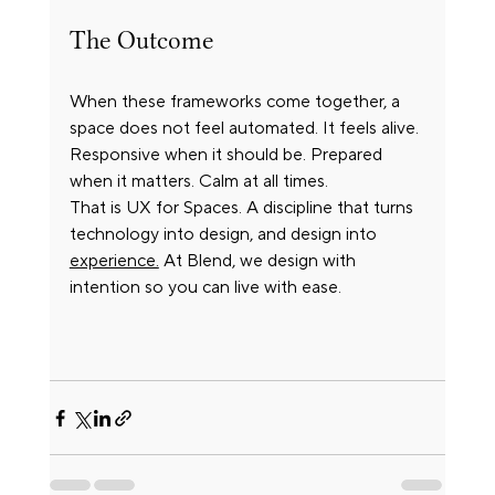
The Outcome
When these frameworks come together, a 
space does not feel automated. It feels alive. 
Responsive when it should be. Prepared 
when it matters. Calm at all times.
That is UX for Spaces. A discipline that turns 
technology into design, and design into 
experience.
 At Blend, we design with 
intention so you can live with ease.