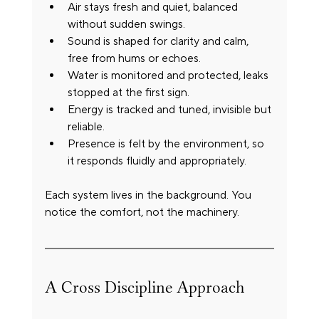
Air stays fresh and quiet, balanced 
without sudden swings.
Sound is shaped for clarity and calm, 
free from hums or echoes.
Water is monitored and protected, leaks 
stopped at the first sign.
Energy is tracked and tuned, invisible but 
reliable.
Presence is felt by the environment, so 
it responds fluidly and appropriately.
Each system lives in the background. You 
notice the comfort, not the machinery.
A Cross Discipline Approach