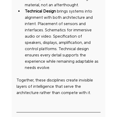
material, not an afterthought.
Technical Design
 brings systems into 
alignment with both architecture and 
intent. Placement of sensors and 
interfaces. Schematics for immersive 
audio or video. Specification of 
speakers, displays, amplification, and 
control platforms. Technical design 
ensures every detail supports the 
experience while remaining adaptable as 
needs evolve.
Together, these disciplines create invisible 
layers of intelligence that serve the 
architecture rather than compete with it.