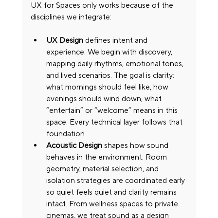
UX for Spaces only works because of the 
disciplines we integrate:
UX Design
 defines intent and 
experience. We begin with discovery, 
mapping daily rhythms, emotional tones, 
and lived scenarios. The goal is clarity: 
what mornings should feel like, how 
evenings should wind down, what 
“entertain” or “welcome” means in this 
space. Every technical layer follows that 
foundation.
Acoustic Design
 shapes how sound 
behaves in the environment. Room 
geometry, material selection, and 
isolation strategies are coordinated early 
so quiet feels quiet and clarity remains 
intact. From wellness spaces to private 
cinemas, we treat sound as a design 