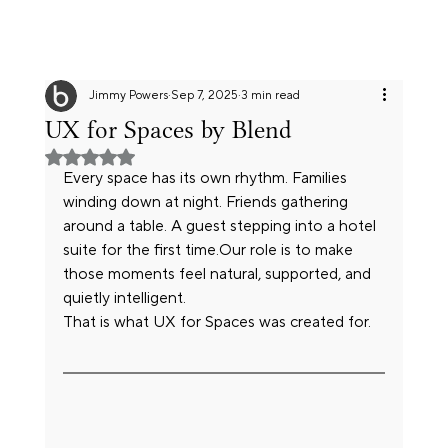
Jimmy Powers
Sep 7, 2025
3 min read
UX for Spaces by Blend
Rated NaN out of 5 stars.
Every space has its own rhythm. Families 
winding down at night. Friends gathering 
around a table. A guest stepping into a hotel 
suite for the first time.Our role is to make 
those moments feel natural, supported, and 
quietly intelligent. 
That is what UX for Spaces was created for.