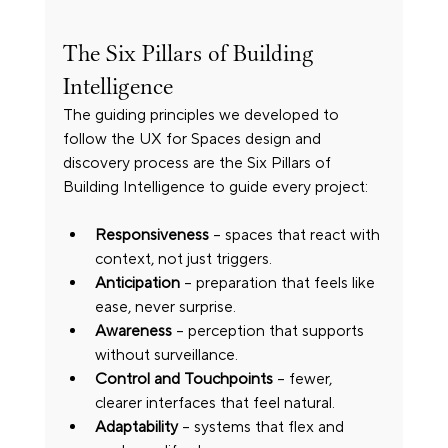
The Six Pillars of Building 
Intelligence
The guiding principles we developed to 
follow the UX for Spaces design and 
discovery process are the Six Pillars of 
Building Intelligence to guide every project:
Responsiveness
 – spaces that react with 
context, not just triggers.
Anticipation
 – preparation that feels like 
ease, never surprise.
Awareness
 – perception that supports 
without surveillance.
Control and Touchpoints
 – fewer, 
clearer interfaces that feel natural.
Adaptability
 – systems that flex and 