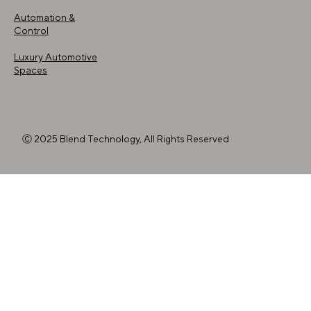
Automation &
Control
Luxury Automotive
Spaces
Ⓒ 2025 Blend Technology, All Rights Reserved