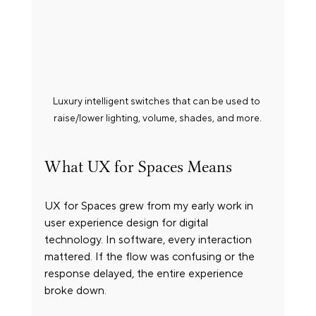
Luxury intelligent switches that can be used to 
raise/lower lighting, volume, shades, and more.
What UX for Spaces Means
UX for Spaces grew from my early work in 
user experience design for digital 
technology. In software, every interaction 
mattered. If the flow was confusing or the 
response delayed, the entire experience 
broke down.