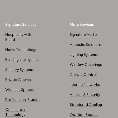
Signature Services
More Services
Hospitality with
Signature Audio​
Blend
Acoustic Solutions
Home Technology
Lighting Systems
Building Intelligence
Window Coverings
Sensory Systems
Climate Control
Private Cinema
Internet Networks
Wellness Spaces
Access & Security
Professional Studios
Structured Cabling
Commercial
Technology
Outdoor Spaces